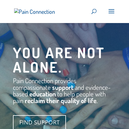
YOU ARE NOT
ALONE.
Pain Connection provides
compassionate
support
and evidence-
based
education
to help people with
pain
reclaim their
quality of life
.
FIND SUPPORT