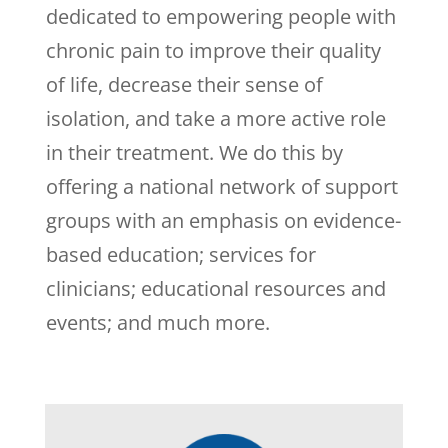
dedicated to empowering people with
chronic pain to improve their quality
of life, decrease their sense of
isolation, and take a more active role
in their treatment. We do this by
offering a national network of support
groups with an emphasis on evidence-
based education; services for
clinicians; educational resources and
events; and much more.