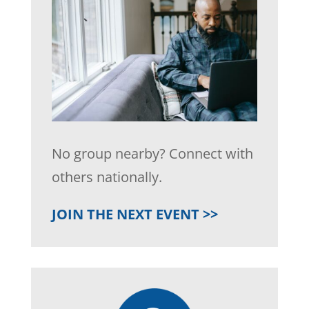
No group nearby? Connect with
others nationally.
JOIN THE NEXT EVENT >>