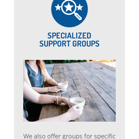
SPECIALIZED
SUPPORT GROUPS
We also offer groups for specific