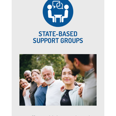
STATE-BASED
SUPPORT GROUPS