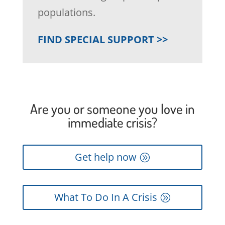
populations.
FIND SPECIAL SUPPORT >>
Are you or someone you love in
immediate crisis?
Get help now
What To Do In A Crisis