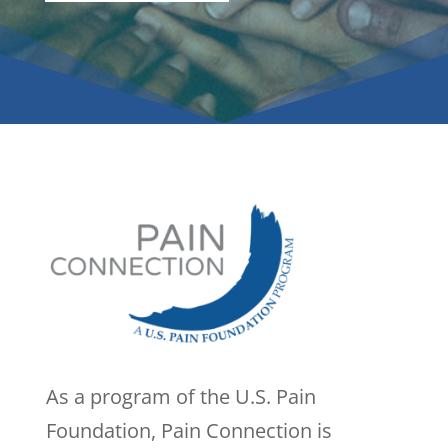
As a program of the U.S. Pain
Foundation, Pain Connection is