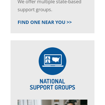
We offer multiple state-based
support groups.
FIND ONE NEAR YOU >>
NATIONAL
SUPPORT GROUPS