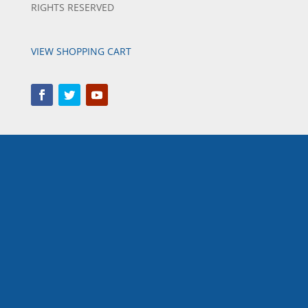
RIGHTS RESERVED
VIEW SHOPPING CART