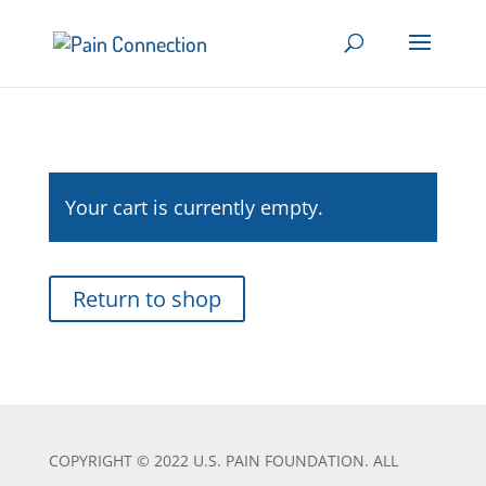
Your cart is currently empty.
Return to shop
COPYRIGHT © 2022 U.S. PAIN FOUNDATION. ALL