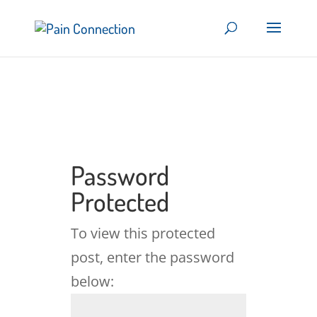
Password
Protected
To view this protected
post, enter the password
below: