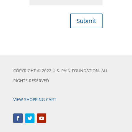
Submit
COPYRIGHT © 2022 U.S. PAIN FOUNDATION. ALL
RIGHTS RESERVED
VIEW SHOPPING CART