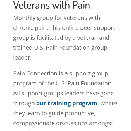
Veterans with Pain
Monthly group for veterans with
chronic pain. This online peer support
group is facilitated by a veteran and
trained U.S. Pain Foundation group
leader.
Pain Connection is a support group
program of the U.S. Pain Foundation.
All support groups leaders have gone
through
our training program
, where
they learn to guide productive,
compassionate discussions amongst