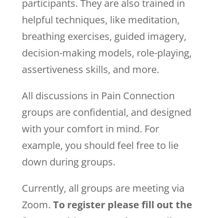
participants. They are also trained in
helpful techniques, like meditation,
breathing exercises, guided imagery,
decision-making models, role-playing,
assertiveness skills, and more.
All discussions in Pain Connection
groups are confidential, and designed
with your comfort in mind. For
example, you should feel free to lie
down during groups.
Currently, all groups are meeting via
Zoom.
To register please fill out the