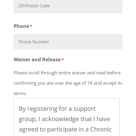
State
ZIP
Phone
*
Code
Waiver and Release
*
Please scroll through entire waiver and read before
confirming you are over the age of 18 and accept its
terms.
By registering for a support
group, I acknowledge that I have
agreed to participate in a Chronic