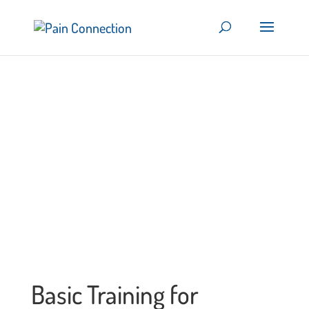
Basic Training for