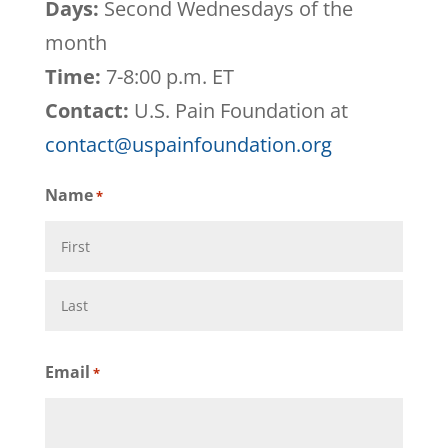
Days:
Second Wednesdays of the
month
Time:
7-8:00 p.m. ET
Contact:
U.S. Pain Foundation at
contact@uspainfoundation.org
Name
*
First
Last
Email
*