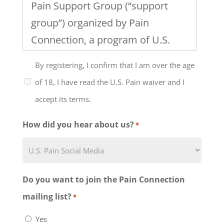
Pain Support Group (“support
group”) organized by Pain
Connection, a program of U.S.
Pain Foundation, Inc. I
By registering, I confirm that I am over the age
understand that the support
of 18, I have read the U.S. Pain waiver and I
group will include discussion of
accept its terms.
healthcare, work and family
issues and the management of
How did you hear about us?
*
chronic pain and that the level of
my participation in this support
group and any group activities
Do you want to join the Pain Connection
must be determined by me, in
mailing list?
*
consultation with my physician or
Yes