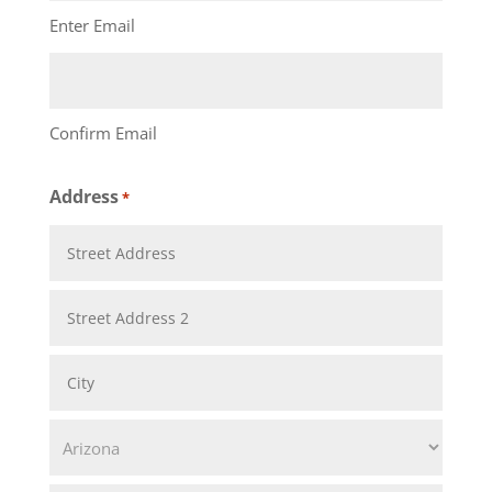
Enter Email
Confirm Email
Address
*
Street
Address
Address
Line
City
2