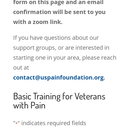
form on this page and an email
confirmation will be sent to you
with a zoom link.
If you have questions about our
support groups, or are interested in
starting one in your area, please reach
out at
contact@uspainfoundation.org
.
Basic Training for Veterans
with Pain
"
" indicates required fields
*