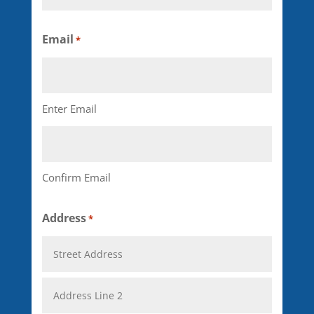
Last
Email
*
Enter Email
Confirm Email
Address
*
Street
Address