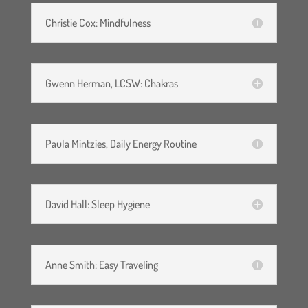
Christie Cox: Mindfulness
Gwenn Herman, LCSW: Chakras
Paula Mintzies, Daily Energy Routine
David Hall: Sleep Hygiene
Anne Smith: Easy Traveling