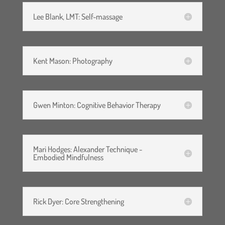
Lee Blank, LMT: Self-massage
Kent Mason: Photography
Gwen Minton: Cognitive Behavior Therapy
Mari Hodges: Alexander Technique -
Embodied Mindfulness
Rick Dyer: Core Strengthening