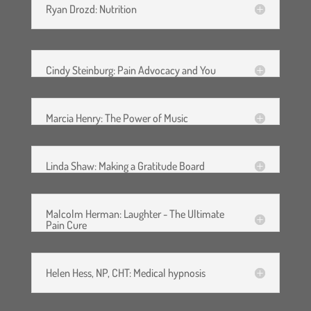
Ryan Drozd: Nutrition
I have read this waiver and
release and confirm that I am
Cindy Steinburg: Pain Advocacy and You
aged eighteen or over. I have
been given the opportunity to
ask any questions and I fully
Marcia Henry: The Power of Music
understand and agree to the
above.
Linda Shaw: Making a Gratitude Board
Malcolm Herman: Laughter - The Ultimate
Pain Cure
Helen Hess, NP, CHT: Medical hypnosis