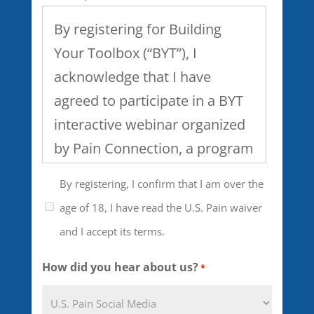
By registering for Building
Your Toolbox (“BYT”), I
acknowledge that I have
agreed to participate in a BYT
interactive webinar organized
by Pain Connection, a program
of U.S. Pain Foundation, Inc. I
By registering, I confirm that I am over the
understand that the webinar
age of 18, I have read the U.S. Pain waiver
will include discussion of
and I accept its terms.
healthcare, work and family
issues and the management of
How did you hear about us?
*
chronic pain and that the level