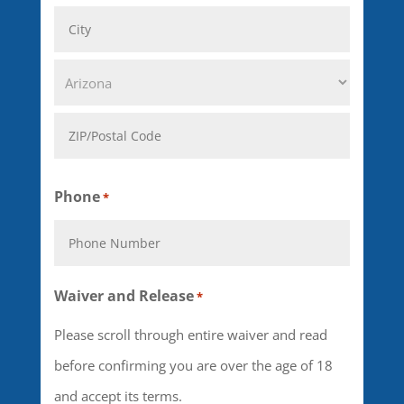
Address
Line
City
2
State
ZIP
Phone
*
Code
Waiver and Release
*
Please scroll through entire waiver and read
before confirming you are over the age of 18
and accept its terms.