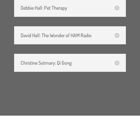
Debbie Hall: Pet Therapy
David Hall: The Wonder of HAM Radio
Christine Sotmary: Qi Gong