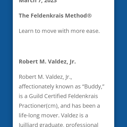
March 7, 2023
I acknowledge that the
The Feldenkrais Method®
webinar leaders and/or U.S.
Pain Foundation, Inc., by
Learn to move with more ease.
making this webinar available,
are not undertaking any
responsibility regarding my
Robert M. Valdez, Jr.
medical condition(s). If I feel
that my medical condition(s)
Robert M. Valdez, Jr.,
are adversely affected by my
affectionately known as “Buddy,”
participation in the webinar, l
is a Guild Certified Feldenkrais
understand that it is my
Practioner(cm), and has been a
responsibility to discontinue
life-long mover. Valdez is a
participation and to
Juilliard graduate, professional