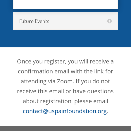
participants in the webinar
and/or U.S. Pain Foundation,
Future Events
Inc. to any other party
whatsoever.
I acknowledge that a webinar
Once you register, you will receive a
conducted by video and/or
confirmation email with the link for
telephone-conferencing
attending via Zoom. If you do not
(including Zoom) may be less
receive this email or have questions
secure than in-person support
about registration, please email
groups, and I fully understand
contact@uspainfoundation.org
.
the nature and extent of the
potential risks involved with