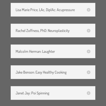
Lisa Marie Price, LAc, DiplAc: Acupressure
Rachel Zoffness, PhD: Neuroplasticity
Malcolm Herman: Laughter
Jake Benson: Easy Healthy Cooking
Janet Jay: Poi Spinning