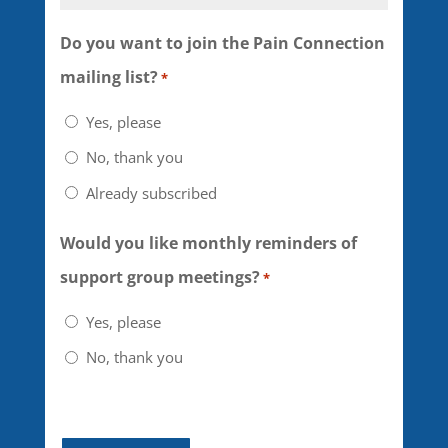
of my participation in this
webinar and any related
Do you want to join the Pain Connection
activities must be determined
mailing list?
*
by me, in consultation with my
Yes, please
physician or other qualified
No, thank you
healthcare provider. I further
Already subscribed
understand that the BYT
webinar leaders are volunteers
Would you like monthly reminders of
and people with pain who
support group meetings?
*
have undergone training with
Yes, please
U.S Pain Foundation, Inc. and
No, thank you
that they may not be
physicians, psychiatrists,
psychologists or other trained