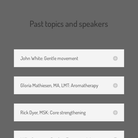
participation in the webinar
using these forms of
Past topics and speakers
electronic media. I agree not
to make any type of recording
(audio and/or video) of the
webinar.
John White: Gentle movement
I hereby, on behalf of myself,
Gloria Mathiesen, MA, LMT: Aromatherapy
my heirs, executors,
administrators, and assigns,
assume the risks associated
Rick Dyer, MSK: Core strengthening
with participation in the
webinar and release,