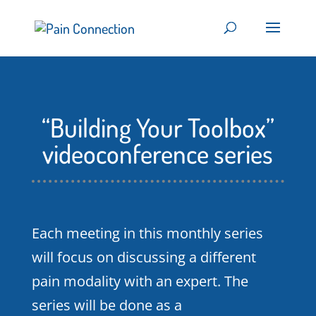
“Building Your Toolbox”
videoconference series
Each meeting in this monthly series
will focus on discussing a different
pain modality with an expert. The
series will be done as a