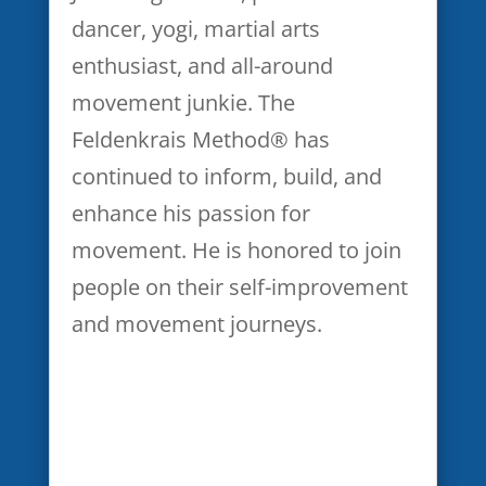
immediately consult with my
dancer, yogi, martial arts
healthcare provider about
enthusiast, and all-around
continuing or resuming
movement junkie. The
participation.
Feldenkrais Method® has
continued to inform, build, and
I agree that all information
enhance his passion for
obtained in the webinar is to
movement. He is honored to join
be considered confidential and
people on their self-improvement
I shall hold the same in
and movement journeys.
confidence, shall not disclose,
publish or otherwise reveal
any of the confidential
information received from any