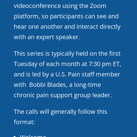
videoconference using the Zoom
platform, so participants can see and
hear one another and interact directly
with an expert speaker.
This series is typically held on the first
Tuesday of each month at 7:30 pm ET,
and is led by a U.S. Pain staff member
with Bobbi Blades, a long-time
chronic pain support group leader.
The calls will generally follow this
format: