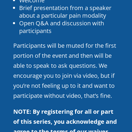
Welcome
Brief presentation from a speaker
about a particular pain modality
Open Q&A and discussion with
participants
Participants will be muted for the first
portion of the event and then will be
able to speak to ask questions. We
encourage you to join via video, but if
you’re not feeling up to it and want to
participate without video, that’s fine.
NOTE: By registering for all or part
of this series, you acknowledge and
agree to the terms of
our waiver
.