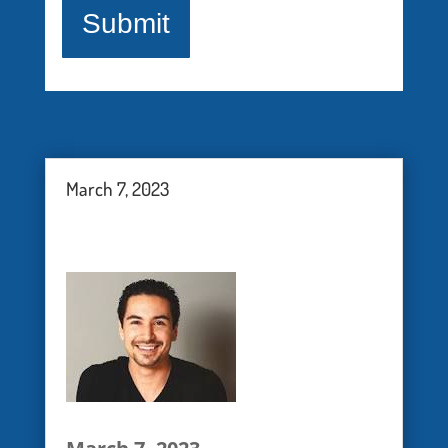
healthcare professionals. The
webinars are provided for
information, education and
support - they are not therapy
groups. U.S. Pain Foundation,
March 7, 2023
Inc. is dedicated to serving
those who live with pain
conditions and their care
providers, but does not
advocate any one particular
treatment for any one type of
pain.