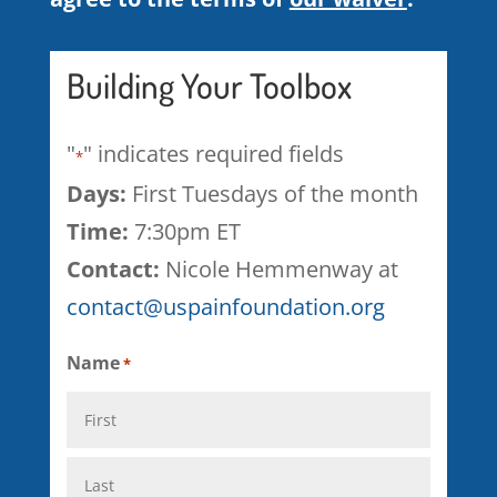
Building Your Toolbox
"
" indicates required fields
*
Days:
First Tuesdays of the month
Time:
7:30pm ET
Contact:
Nicole Hemmenway at
contact@uspainfoundation.org
Name
*
First