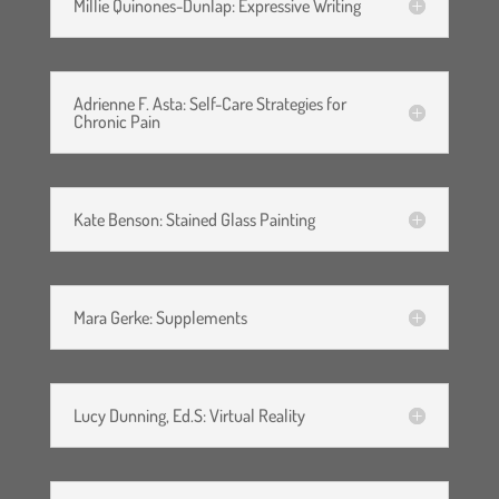
indemnify and hold harmless
Millie Quinones-Dunlap: Expressive Writing
the webinar leaders, U.S. Pain
Foundation, Inc. and it’s
Adrienne F. Asta: Self-Care Strategies for
agents, officers, members,
Chronic Pain
volunteers and employees
from any and all claims,
Kate Benson: Stained Glass Painting
demands, for personal
injuries, costs, expenses, and
any other loss to person or
Mara Gerke: Supplements
property arising out of or
resulting from my
Lucy Dunning, Ed.S: Virtual Reality
participation in the support
group.