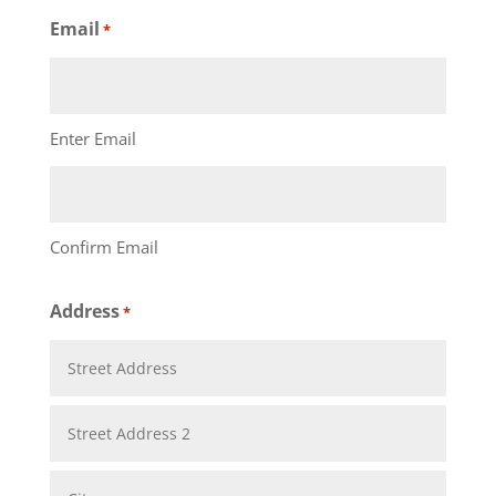
Last
Email
*
Enter Email
Confirm Email
Address
*
Street
Address
Address