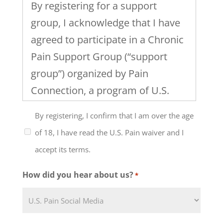
By registering for a support
group, I acknowledge that I have
agreed to participate in a Chronic
Pain Support Group (“support
group”) organized by Pain
Connection, a program of U.S.
Pain Foundation, Inc. I
By registering, I confirm that I am over the age
understand that the support
of 18, I have read the U.S. Pain waiver and I
group will include discussion of
accept its terms.
healthcare, work and family
issues and the management of
How did you hear about us?
*
chronic pain and that the level of
my participation in this support