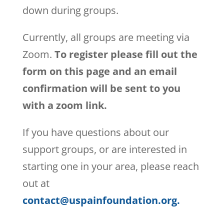
down during groups.
Currently, all groups are meeting via
Zoom.
To register please fill out the
form on this page and an email
confirmation will be sent to you
with a zoom link.
If you have questions about our
support groups, or are interested in
starting one in your area, please reach
out at
contact@uspainfoundation.org.