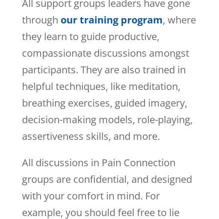
All support groups leaders have gone
through
our training program
, where
they learn to guide productive,
compassionate discussions amongst
participants. They are also trained in
helpful techniques, like meditation,
breathing exercises, guided imagery,
decision-making models, role-playing,
assertiveness skills, and more.
All discussions in Pain Connection
groups are confidential, and designed
with your comfort in mind. For
example, you should feel free to lie