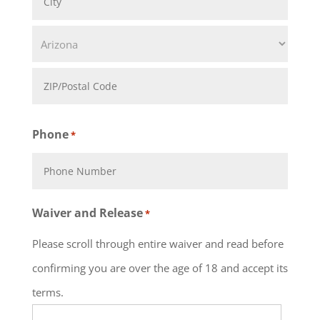
Line
City
2
State
ZIP
Phone
*
Code
Waiver and Release
*
Please scroll through entire waiver and read before
confirming you are over the age of 18 and accept its
terms.