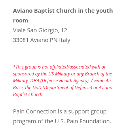
Aviano Baptist Church in the youth
room
Viale San Giorgio, 12
33081 Aviano PN Italy
*This group is not affiliated/associated with or
sponsored by the US Military or any Branch of the
Military, DHA (Defense Health Agency), Aviano Air
Base, the DoD (Department of Defense) or Aviano
Baptist Church.
Pain Connection is a support group
program of the U.S. Pain Foundation.