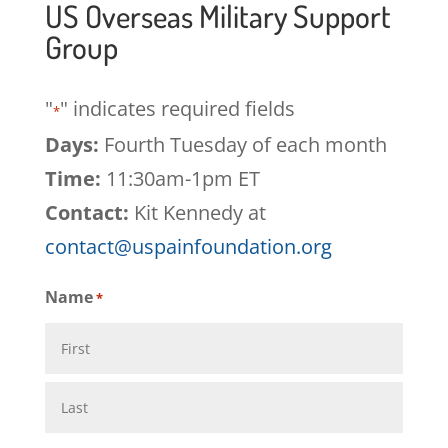
US Overseas Military Support
Group
"
" indicates required fields
*
Days:
Fourth Tuesday of each month
Time:
11:30am-1pm ET
Contact:
Kit Kennedy at
contact@uspainfoundation.org
Name
*
First