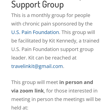
Support Group
This is a monthly group for people
with chronic pain sponsored by the
U.S. Pain Foundation
. This group will
be facilitated by Kit Kennedy, a trained
U.S. Pain Foundation support group
leader. Kit can be reached at
travelinkit@gmail.com
.
This group will meet
in person and
via zoom link
, for those interested in
meeting in person the meetings will be
held at: