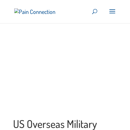
US Overseas Military