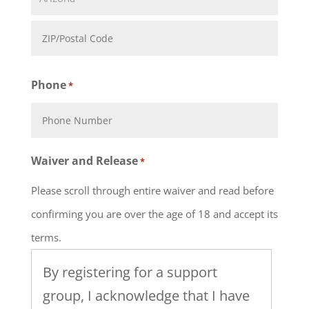
State
ZIP
Phone
*
Code
Waiver and Release
*
Please scroll through entire waiver and read before
confirming you are over the age of 18 and accept its
terms.
By registering for a support
group, I acknowledge that I have