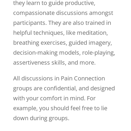
they learn to guide productive,
compassionate discussions amongst
participants. They are also trained in
helpful techniques, like meditation,
breathing exercises, guided imagery,
decision-making models, role-playing,
assertiveness skills, and more.
All discussions in Pain Connection
groups are confidential, and designed
with your comfort in mind. For
example, you should feel free to lie
down during groups.