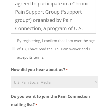
agreed to participate in a Chronic
Pain Support Group (“support
group”) organized by Pain
Connection, a program of U.S.
Pain Foundation, Inc. I
By registering, I confirm that I am over the age
understand that the support
of 18, I have read the U.S. Pain waiver and I
group will include discussion of
accept its terms.
healthcare, work and family
issues and the management of
How did you hear about us?
*
chronic pain and that the level of
my participation in this support
group and any group activities
Do you want to join the Pain Connection
must be determined by me, in
mailing list?
*