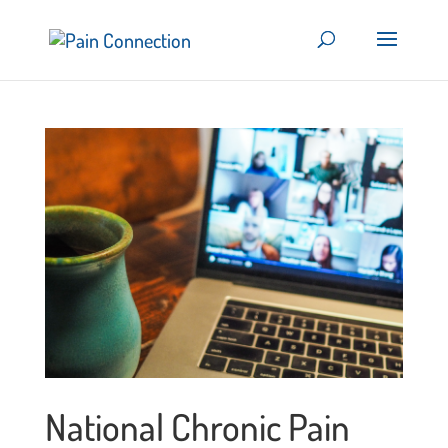
National Chronic Pain