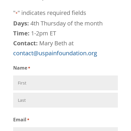
"
" indicates required fields
*
Days:
4th Thursday of the month
Time:
1-2pm ET
Contact:
Mary Beth at
contact@uspainfoundation.org
Name
*
First
Last
Email
*