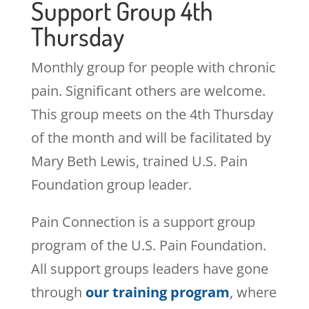
Support Group 4th
Thursday
Monthly group for people with chronic
pain. Significant others are welcome.
This group meets on the 4th Thursday
of the month and will be facilitated by
Mary Beth Lewis, trained U.S. Pain
Foundation group leader.
Pain Connection is a support group
program of the U.S. Pain Foundation.
All support groups leaders have gone
through
our training program
, where