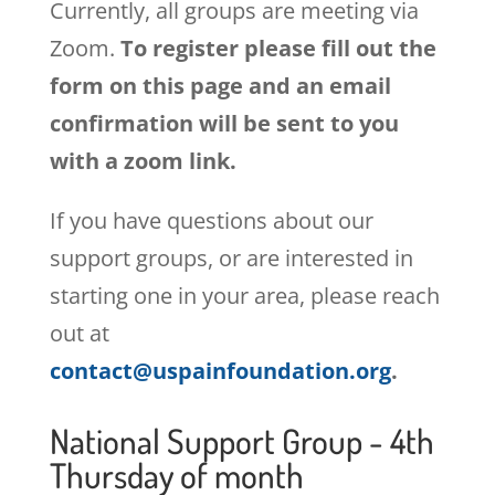
Currently, all groups are meeting via
Zoom.
To register please fill out the
form on this page and an email
confirmation will be sent to you
with a zoom link.
If you have questions about our
support groups, or are interested in
starting one in your area, please reach
out at
contact@uspainfoundation.org
.
National Support Group - 4th
Thursday of month