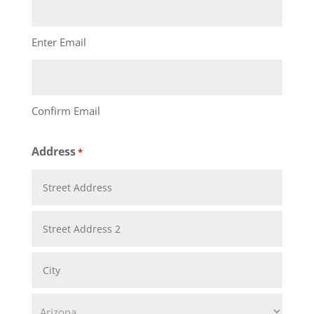
Enter Email
Confirm Email
Address
*
Street
Address
Address
Line
City
2