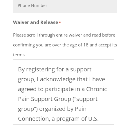
Waiver and Release
*
Please scroll through entire waiver and read before
confirming you are over the age of 18 and accept its
terms.
By registering for a support
group, I acknowledge that I have
agreed to participate in a Chronic
Pain Support Group (“support
group”) organized by Pain
Connection, a program of U.S.
Pain Foundation, Inc. I