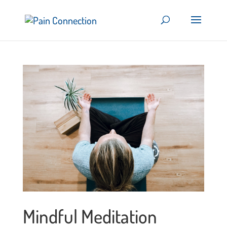
Mindful Meditation