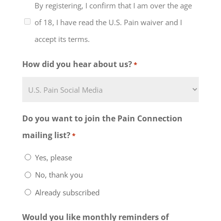
By registering, I confirm that I am over the age
understand that the support
of 18, I have read the U.S. Pain waiver and I
group will include discussion of
accept its terms.
healthcare, work and family
issues and the management of
How did you hear about us?
*
chronic pain and that the level of
my participation in this support
group and any group activities
Do you want to join the Pain Connection
must be determined by me, in
mailing list?
*
consultation with my physician or
Yes, please
other qualified healthcare
No, thank you
provider. I further understand
Already subscribed
that the support group leaders
are volunteers and people with
Would you like monthly reminders of