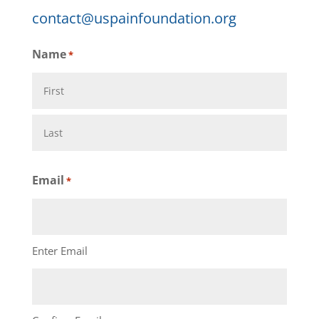
contact@uspainfoundation.org
Name
*
First
Last
Email
*
Enter Email