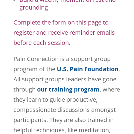
grounding
Complete the form on this page to
register and receive reminder emails
before each session.
Pain Connection is a support group
program of the
U.S. Pain Foundation
.
All support groups leaders have gone
through
our training program
, where
they learn to guide productive,
compassionate discussions amongst
participants. They are also trained in
helpful techniques, like meditation,