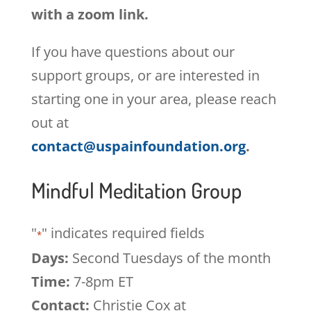
with a zoom link.
If you have questions about our
support groups, or are interested in
starting one in your area, please reach
out at
contact@uspainfoundation.org
.
Mindful Meditation Group
"
" indicates required fields
*
Days:
Second Tuesdays of the month
Time:
7-8pm ET
Contact:
Christie Cox at