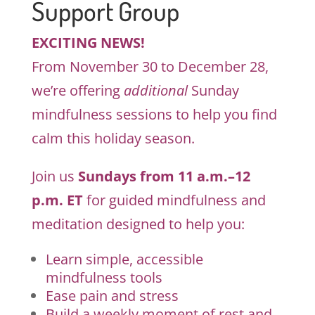
Support Group
EXCITING NEWS!
From November 30 to December 28,
we’re offering
additional
Sunday
mindfulness sessions to help you find
calm this holiday season.
Join us
Sundays from 11 a.m.–12
p.m. ET
for guided mindfulness and
meditation designed to help you:
Learn simple, accessible
mindfulness tools
Ease pain and stress
Build a weekly moment of rest and