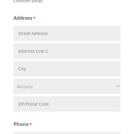
Confirm Email
Address
*
Street
Address
Address
Line
City
2
State
ZIP
Phone
*
Code