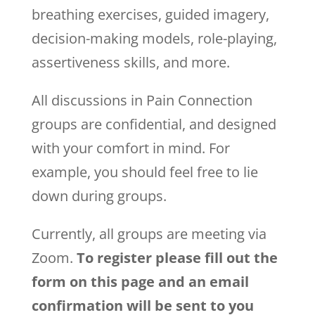
breathing exercises, guided imagery,
decision-making models, role-playing,
assertiveness skills, and more.
All discussions in Pain Connection
groups are confidential, and designed
with your comfort in mind. For
example, you should feel free to lie
down during groups.
Currently, all groups are meeting via
Zoom.
To register please fill out the
form on this page and an email
confirmation will be sent to you