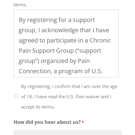
terms.
By registering for a support
group, I acknowledge that I have
agreed to participate in a Chronic
Pain Support Group (“support
group”) organized by Pain
Connection, a program of U.S.
Pain Foundation, Inc. I
By registering, I confirm that I am over the age
understand that the support
of 18, I have read the U.S. Pain waiver and I
group will include discussion of
accept its terms.
healthcare, work and family
issues and the management of
How did you hear about us?
*
chronic pain and that the level of