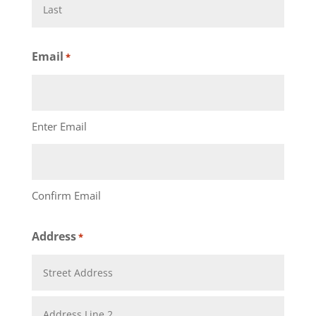
First
Last
Email
*
Enter Email
Confirm Email
Address
*
Street