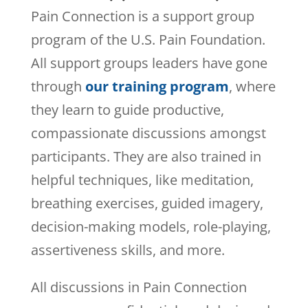
Pain Connection is a support group
program of the U.S. Pain Foundation.
All support groups leaders have gone
through
our training program
, where
they learn to guide productive,
compassionate discussions amongst
participants. They are also trained in
helpful techniques, like meditation,
breathing exercises, guided imagery,
decision-making models, role-playing,
assertiveness skills, and more.
All discussions in Pain Connection