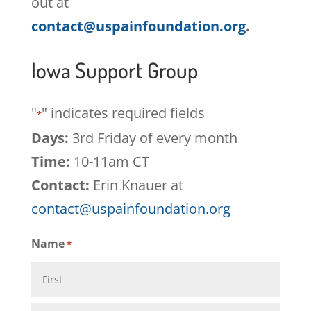
out at
contact@uspainfoundation.org
.
Iowa Support Group
"
" indicates required fields
*
Days:
3rd Friday of every month
Time:
10-11am CT
Contact:
Erin Knauer at
contact@uspainfoundation.org
Name
*