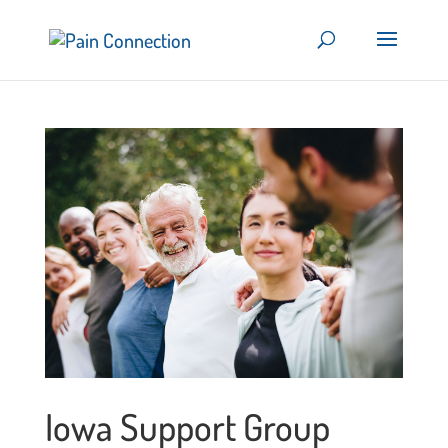
Iowa Support Group