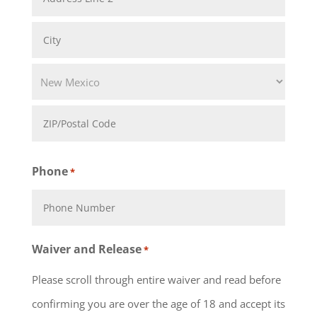
Address
Address
Line
City
2
State
ZIP
Phone
*
Code
Waiver and Release
*
Please scroll through entire waiver and read before
confirming you are over the age of 18 and accept its