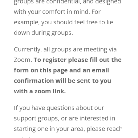
groups are confidential, and designed
with your comfort in mind. For
example, you should feel free to lie
down during groups.
Currently, all groups are meeting via
Zoom.
To register please fill out the
form on this page and an email
confirmation will be sent to you
with a zoom link.
If you have questions about our
support groups, or are interested in
starting one in your area, please reach