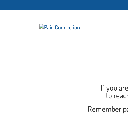
If you ar
to reac
Remember part