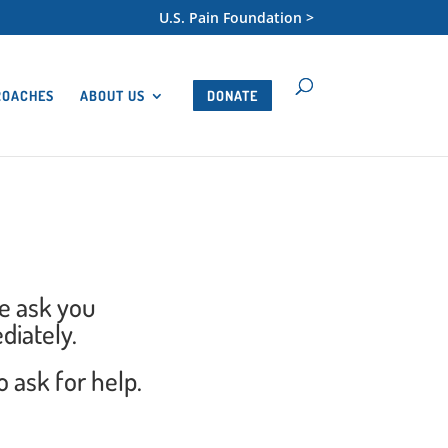
U.S. Pain Foundation >
ROACHES
ABOUT US
DONATE
we ask you
diately.
 ask for help.