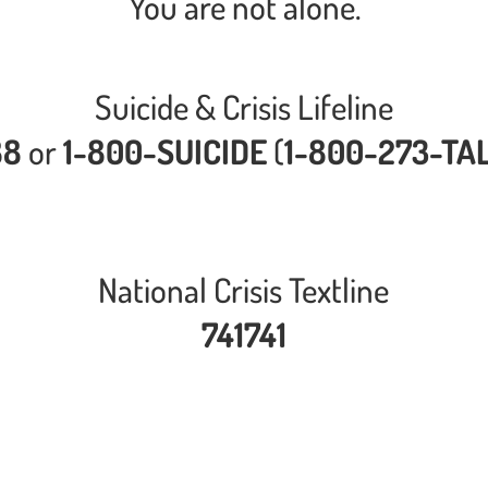
You are not alone.
Suicide & Crisis Lifeline
88
or
1-800-SUICIDE
(
1-800-273-TA
National Crisis Textline
741741