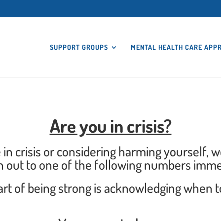
SUPPORT GROUPS
MENTAL HEALTH CARE APP
Are you in crisis?
e in crisis or considering harming yourself, 
h out to one of the following numbers imme
 of being strong is acknowledging when to