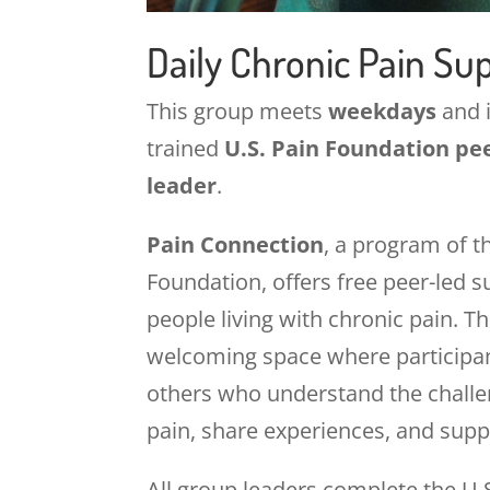
Daily Chronic Pain Su
This group meets
weekdays
and i
trained
U.S. Pain Foundation pe
leader
.
Pain Connection
, a program of t
Foundation, offers free peer-led 
people living with chronic pain. T
welcoming space where participa
others who understand the challen
pain, share experiences, and supp
All group leaders complete the U.