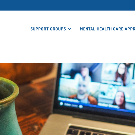
SUPPORT GROUPS
MENTAL HEALTH CARE APP