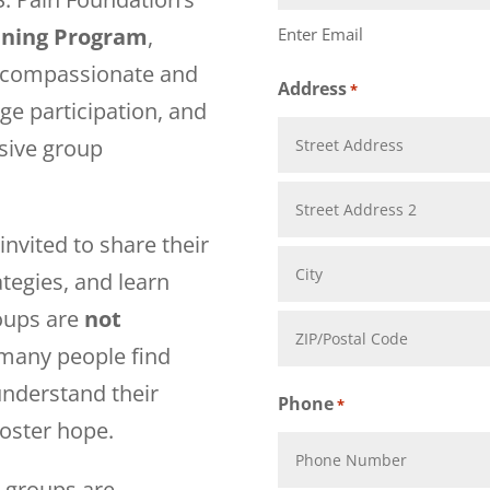
ining Program
,
Enter Email
te compassionate and
Address
*
ge participation, and
usive group
Street
Address
invited to share their
Address
tegies, and learn
Line
oups are
not
City
2
 many people find
understand their
ZIP
Phone
*
foster hope.
Code
n groups are