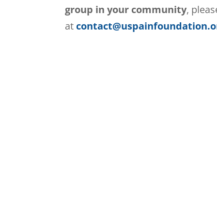
group in your community
, plea
at
contact@uspainfoundation.o