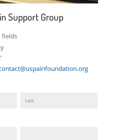
ain Support Group
 fields
ay
T
contact@uspainfoundation.org
Last