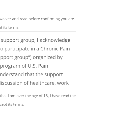
e waiver and read before confirming you are
t its terms.
a support group, I acknowledge
to participate in a Chronic Pain
pport group”) organized by
 program of U.S. Pain
understand that the support
discussion of healthcare, work
 and the management of
 that I am over the age of 18, I have read the
at the level of my participation
cept its terms.
up and any group activities