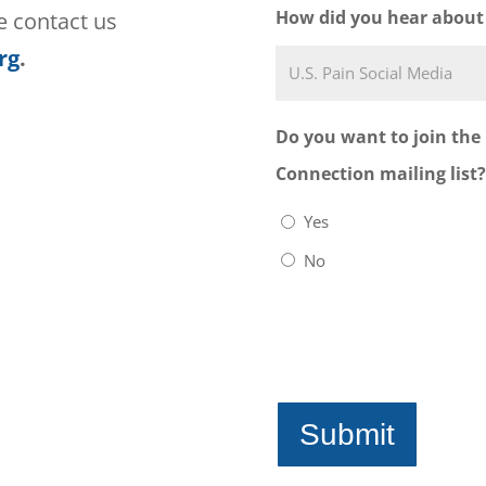
must be determined
How did you hear about
se contact us
my physician or oth
rg
.
provider. I further
group leaders are 
Do you want to join the
pain who have unde
Connection mailing list?
Foundation, Inc. a
Yes
physicians, psychia
No
trained healthcare
groups are provide
they are not therap
Foundation, Inc. is
who live with pain 
providers, but doe