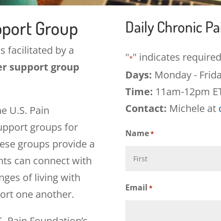
pport Group
Daily Chronic P
s facilitated by a
"
" indicates required
*
er support group
Days:
Monday - Frid
Time:
11am-12pm E
Contact:
Michele at
he U.S. Pain
support groups for
Name
*
hese groups provide a
nts can connect with
ges of living with
First
Email
*
ort one another.
S. Pain Foundation’s