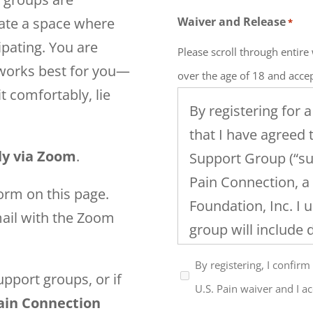
eate a space where
Waiver and Release
*
ipating. You are
Please scroll through entir
 works best for you—
over the age of 18 and accep
t comfortably, lie
By registering for 
that I have agreed 
lly via Zoom
.
Support Group (“su
Pain Connection, a
orm on this page.
Foundation, Inc. I 
mail with the Zoom
group will include 
and family issues
By registering, I confirm
chronic pain and th
pport groups, or if
U.S. Pain waiver and I ac
in this support gro
Pain Connection