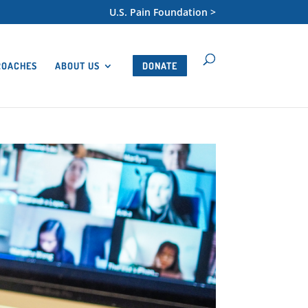
U.S. Pain Foundation >
ROACHES
ABOUT US
DONATE