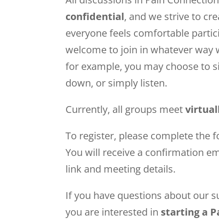
confidential
, and we strive to cr
everyone feels comfortable partic
welcome to join in whatever way
for example, you may choose to si
down, or simply listen.
Currently, all groups meet
virtua
To register, please complete the f
You will receive a confirmation e
link and meeting details.
If you have questions about our su
you are interested in
starting a 