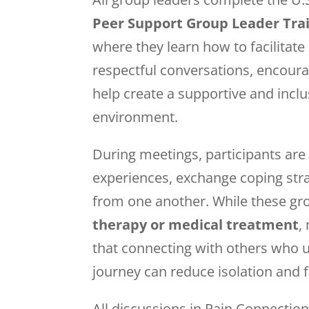
Peer Support Group Leader Tra
where they learn how to facilita
respectful conversations, encoura
help create a supportive and incl
environment.
During meetings, participants are 
experiences, exchange coping stra
from one another. While these gr
therapy or medical treatment
,
that connecting with others who 
journey can reduce isolation and 
All discussions in Pain Connectio