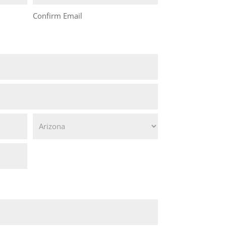
Confirm Email
State